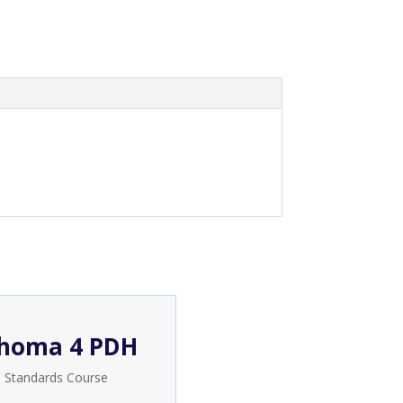
homa 4 PDH
e Standards Course