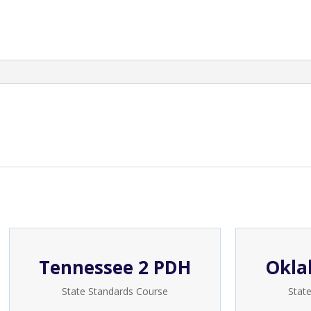
quantity
Tennessee 2 PDH
Okla
State Standards Course
Stat