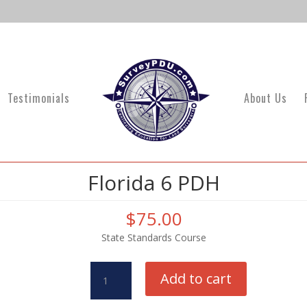
Testimonials
About Us
Florida 6 PDH
$
75.00
State Standards Course
Florida
Add to cart
6
PDH