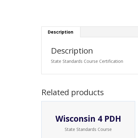
Description
Description
State Standards Course Certification
Related products
Wisconsin 4 PDH
State Standards Course