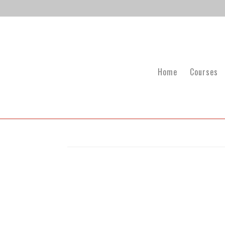
Home
Courses