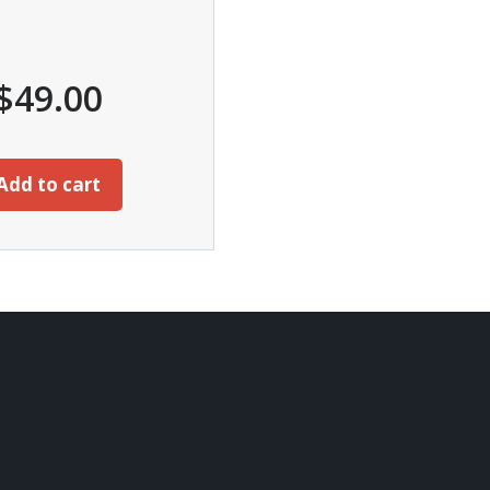
$
49.00
Add to cart