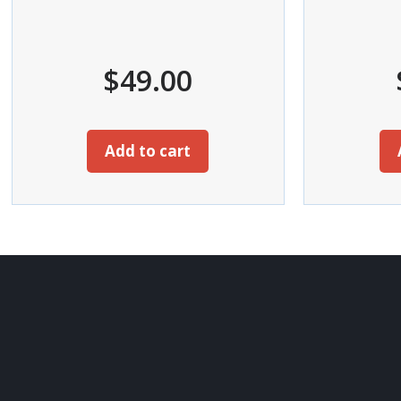
$
49.00
Add to cart