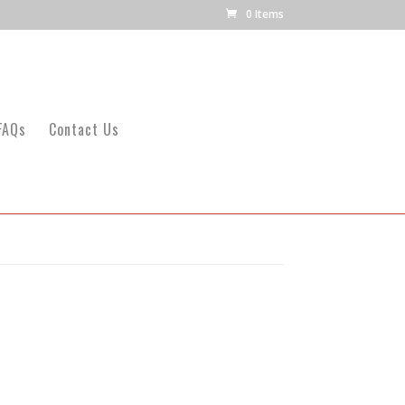
0 Items
FAQs
Contact Us