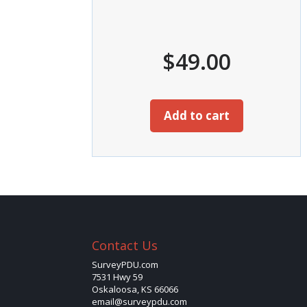
$
49.00
Add to cart
Contact Us
SurveyPDU.com
7531 Hwy 59
Oskaloosa, KS 66066
email@surveypdu.com