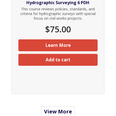
Hydrographic Surveying 6 PDH
This course reviews policies, standards, and
criteria for hydrographic surveys with special
focus on civil works projects.
$
75.00
Learn More
Add to cart
View More