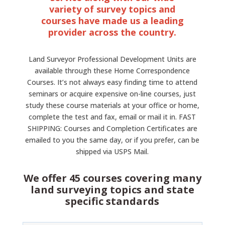
variety of survey topics and
courses have made us a leading
provider across the country.
Land Surveyor Professional Development Units are
available through these Home Correspondence
Courses. It’s not always easy finding time to attend
seminars or acquire expensive on-line courses, just
study these course materials at your office or home,
complete the test and fax, email or mail it in. FAST
SHIPPING: Courses and Completion Certificates are
emailed to you the same day, or if you prefer, can be
shipped via USPS Mail.
We offer 45 courses covering many
land surveying topics and state
specific standards