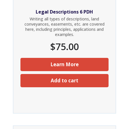
Legal Descriptions 6 PDH
Writing all types of descriptions, land
conveyances, easements, etc. are covered
here, including principles, applications and
examples.
$
75.00
Learn More
Add to cart