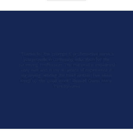
“Steve, you and your company went above and
beyond helping me in a professional and timely
manner. I appreciate all that you did and I’ll
recommend you to our surveying society and I’ll
never go anywhere else for my continuing
education needs. Thanks again!” Warren
Jennings Warren Jennings Land Surveying,
Charlotte, North Carolina