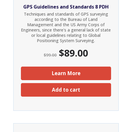
GPS Guidelines and Standards 8 PDH
Techniques and standards of GPS surveying
according to the Bureau of Land
Management and the US Army Corps of
Engineers, since there's a general lack of state
or local guidelines relating to Global
Positioning System Surveying.
Original
Current
$
89.00
$
99.00
price
price
was:
is:
$99.00.
$89.00.
Learn More
Add to cart