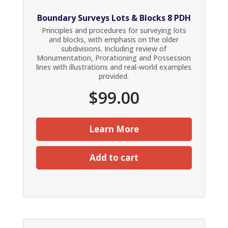
Boundary Surveys Lots & Blocks 8 PDH
Principles and procedures for surveying lots
and blocks, with emphasis on the older
subdivisions. Including review of
Monumentation, Prorationing and Possession
lines with illustrations and real-world examples
provided.
$
99.00
Learn More
Add to cart