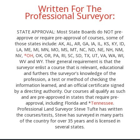
Written For The
Professional Surveyor:
STATE APPROVAL: Most State Boards do NOT pre-
approve or require pre-approval of courses, some of
those states include: AK, AL, AR, GA, IA, IL, KS, KY, ID,
LA, ME, MI, MN, MO, MS, MT, NC, ND, NE, NH, NM,
NV,
*OH
, OK, OR, PA, RI, SC, SD, TX, UT, VA, WA, WI,
WV and WY. Their general requirement is that the
surveyor enlist a course that is relevant, educational
and furthers the surveyor’s knowledge of the
profession, a test or method of checking the
information learned, and an official certificate signed
by a directing authority. Our courses all qualify as such
and are pre-approved in states that require pre-
approval, including Florida and *
Tennessee
.
Professional Land Surveyor Steve Tufte has written
the courses/tests, Steve has surveyed in many parts
of the country for over 35 years and is licensed in
several states.