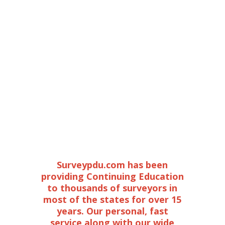
Surveypdu.com has been
providing Continuing Education
to thousands of surveyors in
most of the states for over 15
years. Our personal, fast
service along with our wide