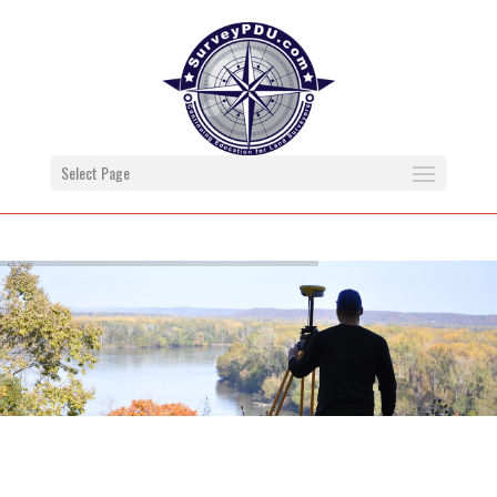
Select Page