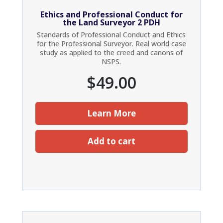
Ethics and Professional Conduct for
the Land Surveyor 2 PDH
Standards of Professional Conduct and Ethics
for the Professional Surveyor. Real world case
study as applied to the creed and canons of
NSPS.
$
49.00
Learn More
Add to cart