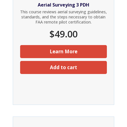
Aerial Surveying 3 PDH
This course reviews aerial surveying guidelines,
standards, and the steps necessary to obtain
FAA remote pilot certification.
$
49.00
Learn More
Add to cart