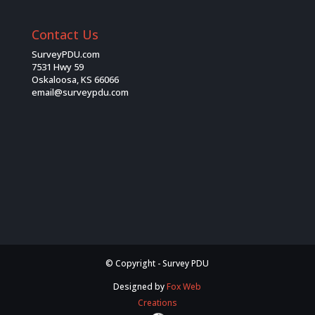
Contact Us
SurveyPDU.com
7531 Hwy 59
Oskaloosa, KS 66066
email@surveypdu.com
© Copyright - Survey PDU
Designed by
Fox Web
Creations