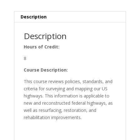
8
PDH
Description
quantity
Description
Hours of Credit:
8
Course Description:
This course reviews policies, standards, and
criteria for surveying and mapping our US
highways. This information is applicable to
new and reconstructed federal highways, as
well as resurfacing, restoration, and
rehabilitation improvements.