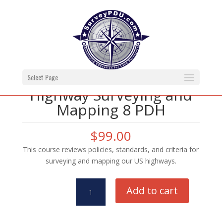
Select Page
Highway Surveying and
Mapping 8 PDH
$
99.00
This course reviews policies, standards, and criteria for
surveying and mapping our US highways.
Highway
Add to cart
Surveying
and
Mapping