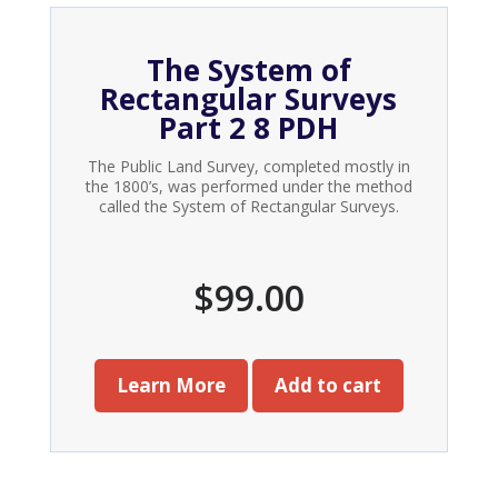
The System of
Rectangular Surveys
Part 2 8 PDH
The Public Land Survey, completed mostly in
the 1800’s, was performed under the method
called the System of Rectangular Surveys.
$
99.00
Learn More
Add to cart