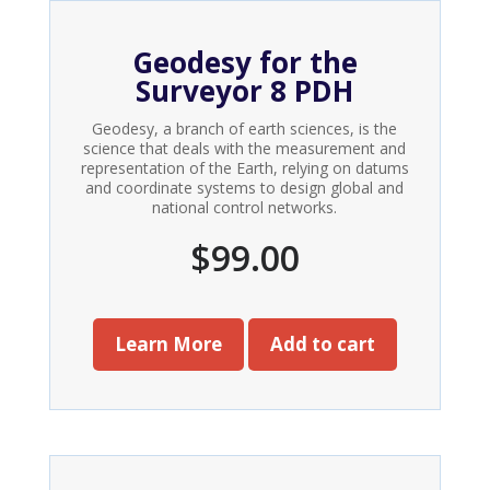
Geodesy for the
Surveyor 8 PDH
Geodesy, a branch of earth sciences, is the
science that deals with the measurement and
representation of the Earth, relying on datums
and coordinate systems to design global and
national control networks.
$
99.00
Learn More
Add to cart