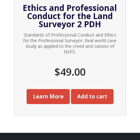
Ethics and Professional
Conduct for the Land
Surveyor 2 PDH
Standards of Professional Conduct and Ethics
for the Professional Surveyor. Real world case
study as applied to the creed and canons of
NSPS.
$
49.00
Learn More
Add to cart