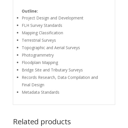
Outline:
Project Design and Development
FLH Survey Standards
Mapping Classification
Terrestrial Surveys
Topographic and Aerial Surveys
Photogrammetry
Floodplain Mapping
Bridge Site and Tributary Surveys
Records Research, Data Compilation and
Final Design
Metadata Standards
Related products