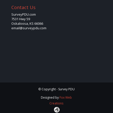
Contact Us
SurveyPDU.com
7531 Hwy 59
Oskaloosa, KS 66066
email@surveypdu.com
© Copyright - Survey PDU
Designed by
Fox Web
Creations