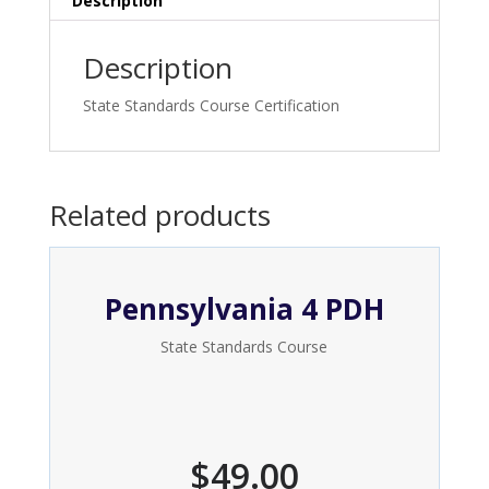
Description
Description
State Standards Course Certification
Related products
Pennsylvania 4 PDH
State Standards Course
$
49.00