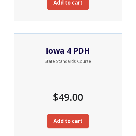
Add to cart
Iowa 4 PDH
State Standards Course
$
49.00
Add to cart