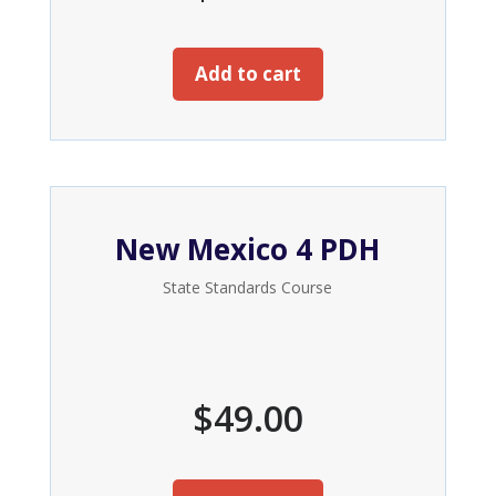
Add to cart
New Mexico 4 PDH
State Standards Course
$
49.00