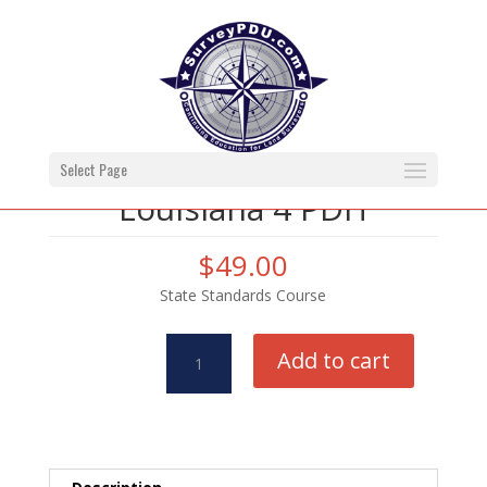
Select Page
Louisiana 4 PDH
$
49.00
State Standards Course
Louisiana
Add to cart
4
PDH
quantity