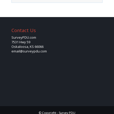
Contact Us
SurveyPDU.com
7531 Hwy 59
Oskaloosa, KS 66066
email@surveypdu.com
© Copyright - Survey PDU