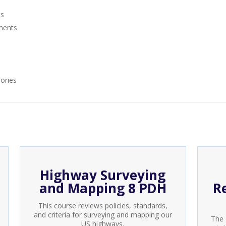
ts
ments
ories
Highway Surveying
and Mapping 8 PDH
R
This course reviews policies, standards,
and criteria for surveying and mapping our
The 
US highways.