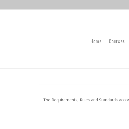
Home
Courses
The Requirements, Rules and Standards accord