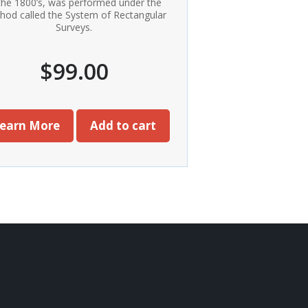
 the 1800’s, was performed under the
hod called the System of Rectangular
Surveys.
$
99.00
earn More
Add to cart