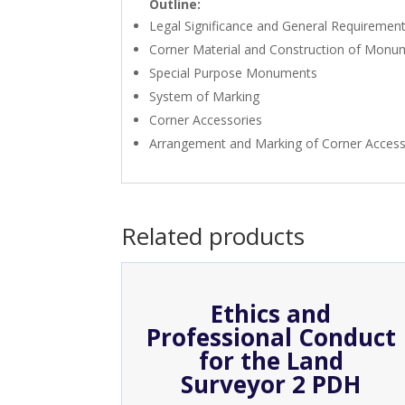
Outline:
Legal Significance and General Requiremen
Corner Material and Construction of Monu
Special Purpose Monuments
System of Marking
Corner Accessories
Arrangement and Marking of Corner Access
Related products
Ethics and
Professional Conduct
for the Land
Surveyor 2 PDH