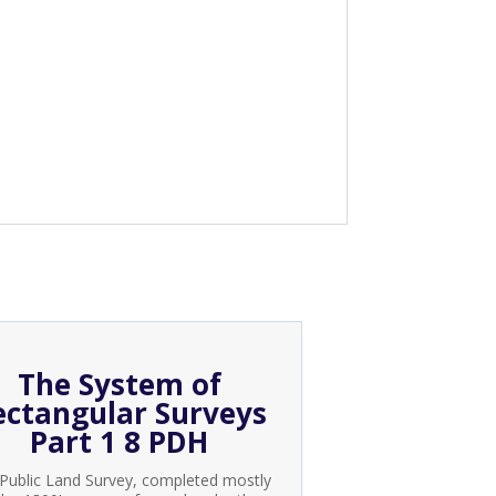
The System of
ectangular Surveys
Part 1 8 PDH
Public Land Survey, completed mostly