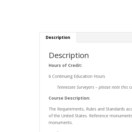
Description
Description
Hours of Credit:
6 Continuing Education Hours
Tennessee Surveyors – please note this co
Course Description:
The Requirements, Rules and Standards acc
of the United States. Reference monuments
monuments.