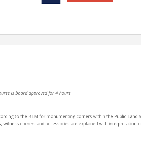
PDH
quantity
urse is board approved for 4 hours
ording to the BLM for monumenting corners within the Public Land S
, witness corners and accessories are explained with interpretation