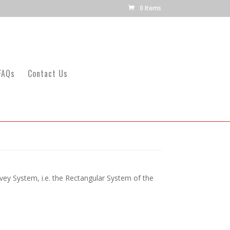
0 Items
FAQs
Contact Us
ey System, i.e. the Rectangular System of the