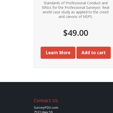
Standards of Professional Conduct and
Ethics for the Professional Surveyor. Real
world case study as applied to the creed
and canons of NSPS.
$
49.00
Learn More
Add to cart
Contact Us
SurveyPDU.com
7531 Hwy 59