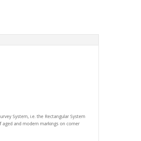
urvey System, i.e. the Rectangular System
 of aged and modern markings on corner