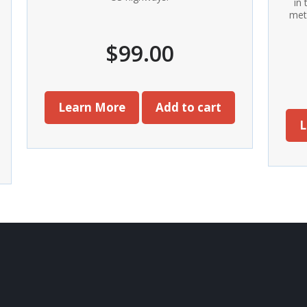
in
met
$
99.00
Learn More
Add to cart
L