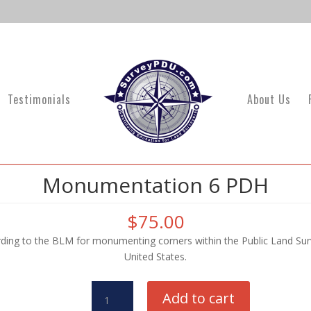
Testimonials
About Us
Monumentation 6 PDH
$
75.00
ing to the BLM for monumenting corners within the Public Land Surv
United States.
Monumentation
Add to cart
6